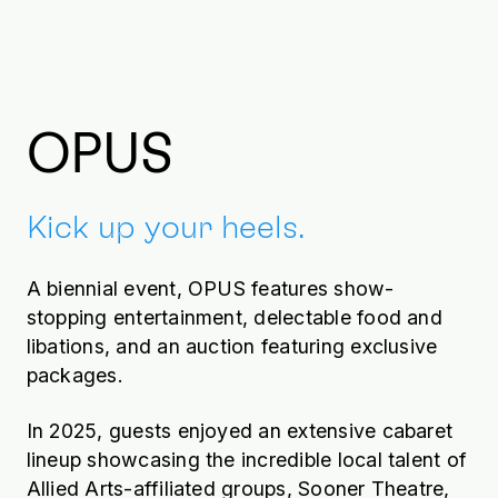
Ross Gilbert, Cole
Gilbert view Deardo
GOLDtini
OPUS
Kick up your heels.
A biennial event, OPUS features show-
stopping entertainment, delectable food and
libations, and an auction featuring exclusive
packages.
In 2025, guests enjoyed an extensive cabaret
lineup showcasing the incredible local talent of
Allied Arts-affiliated groups, Sooner Theatre,