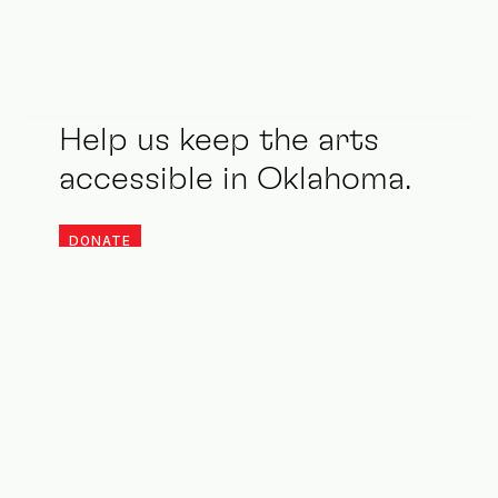
Help us keep the arts
accessible in Oklahoma.
DONATE
Stay updated. Be an ally.