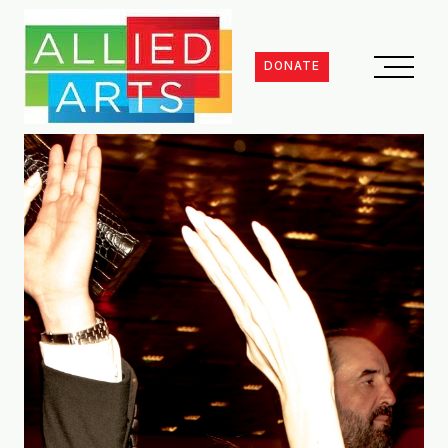
DONATE