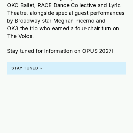
OKC Ballet, RACE Dance Collective and Lyric
Theatre, alongside special guest performances
by Broadway star Meghan Picerno and
OK3,the trio who earned a four-chair turn on
The Voice.
Stay tuned for information on OPUS 2027!
STAY TUNED