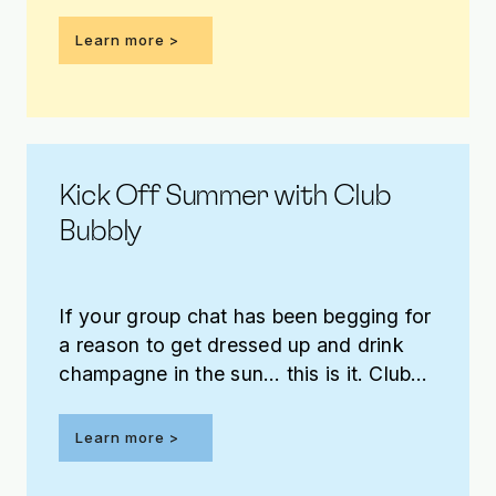
benefit this year’s annual fundraising
effort – and you have the opportunity to
Learn more
win it!
Kick Off Summer with Club
Bubbly
If your group chat has been begging for
a reason to get dressed up and drink
champagne in the sun… this is it. Club
Bubbly arrives Saturday, May 30 on the
patio at The Jones Assembly!
Learn more