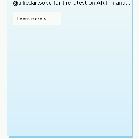
@alliedartsokc for the latest on ARTini and
other Allied Arts events!
Learn more