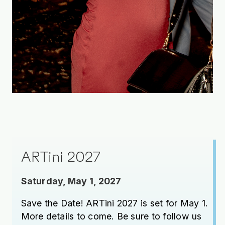
ARTini 2027
Saturday, May 1, 2027
Save the Date! ARTini 2027 is set for May 1.
More details to come. Be sure to follow us