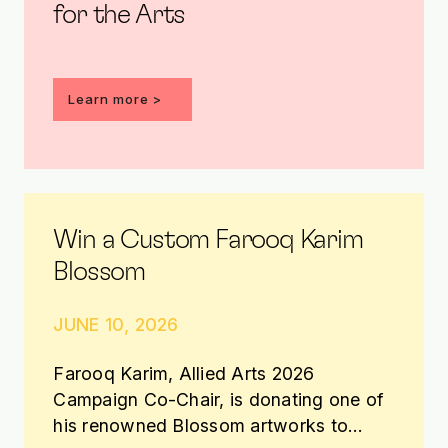
for the Arts
Learn more
Win a Custom Farooq Karim
Blossom
JUNE 10, 2026
Farooq Karim, Allied Arts 2026
Campaign Co-Chair, is donating one of
his renowned Blossom artworks to