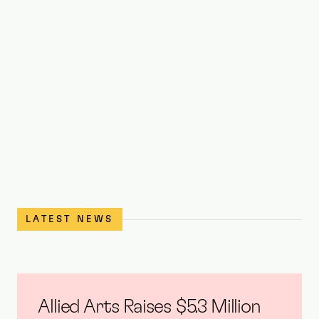
Jonathan Batista 
the OPUS crowd wi
performance of Tal
Cabaret stage at OPUS
LATEST NEWS
Allied Arts Raises $5.3 Million