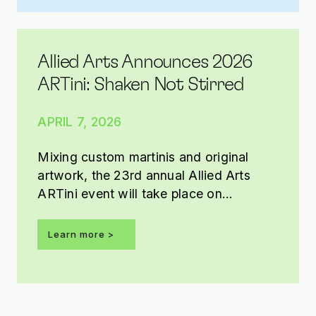
Allied Arts Announces 2026
ARTini: Shaken Not Stirred
APRIL 7, 2026
Mixing custom martinis and original
artwork, the 23rd annual Allied Arts
ARTini event will take place on
Saturday, May 2, 2026, from 7-11 p.m.
at the OKC Convention Center.
Learn more
Presented by Tito’s Handmade Vodka,
this year’s ARTini theme is Shaken Not
Stirred.