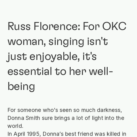
Russ Florence: For OKC
woman, singing isn't
just enjoyable, it's
essential to her well-
being
For someone who’s seen so much darkness,
Donna Smith sure brings a lot of light into the
world.
In April 1995, Donna’s best friend was killed in