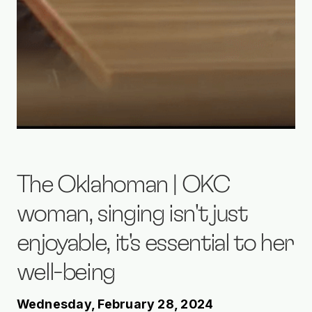
The Oklahoman | OKC
woman, singing isn't just
enjoyable, it's essential to her
well-being
Wednesday, February 28, 2024