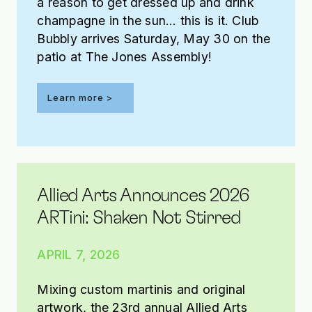
a reason to get dressed up and drink
champagne in the sun… this is it. Club
Bubbly arrives Saturday, May 30 on the
patio at The Jones Assembly!
Learn more >
Allied Arts Announces 2026
ARTini: Shaken Not Stirred
APRIL 7, 2026
Mixing custom martinis and original
artwork, the 23rd annual Allied Arts