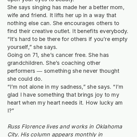
She says singing has made her a better mom,
wife and friend. It lifts her up in a way that
nothing else can. She encourages others to
find their creative outlet. It benefits everybody.
“It’s hard to be there for others if you’re empty
yourself,” she says.
Going on 71, she’s cancer free. She has
grandchildren. She’s coaching other
performers ― something she never thought
she could do.
“I’m not alone in my sadness,” she says. “I’m
glad I have something that brings joy to my
heart when my heart needs it. How lucky am
I?”
Russ Florence lives and works in Oklahoma
City. His column appears monthly in