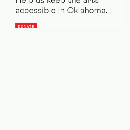
Help us keep the arts
accessible in Oklahoma.
DONATE
Stay updated. Be an ally.
1015 N Broadway Ste 200
Oklahoma City, OK 73102