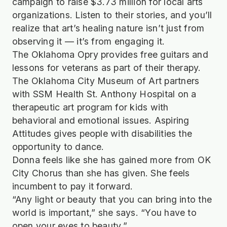
campaign to raise $3.73 million for local arts
organizations. Listen to their stories, and you’ll
realize that art’s healing nature isn’t just from
observing it — it’s from engaging it.
The Oklahoma Opry provides free guitars and
lessons for veterans as part of their therapy.
The Oklahoma City Museum of Art partners
with SSM Health St. Anthony Hospital on a
therapeutic art program for kids with
behavioral and emotional issues. Aspiring
Attitudes gives people with disabilities the
opportunity to dance.
Donna feels like she has gained more from OK
City Chorus than she has given. She feels
incumbent to pay it forward.
“Any light or beauty that you can bring into the
world is important,” she says. “You have to
open your eyes to beauty.”