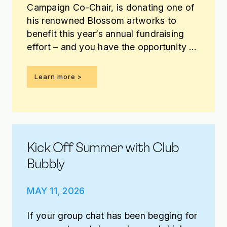
Campaign Co-Chair, is donating one of
his renowned Blossom artworks to
benefit this year’s annual fundraising
effort – and you have the opportunity to
win it!
Learn more >
Kick Off Summer with Club
Bubbly
MAY 11, 2026
If your group chat has been begging for