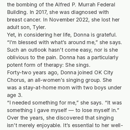
the bombing of the Alfred P. Murrah Federal
Building. In 2017, she was diagnosed with
breast cancer. In November 2022, she lost her
adult son, Tyler.
Yet, in considering her life, Donna is grateful.
“I’m blessed with what’s around me,” she says.
Such an outlook hasn’t come easy, nor is she
oblivious to the pain. Donna has a particularly
potent form of therapy: She sings.
Forty-two years ago, Donna joined OK City
Chorus, an all-women’s singing group. She
was a stay-at-home mom with two boys under
age 3.
“I needed something for me,” she says. “It was
something I gave myself — to lose myself in.”
Over the years, she discovered that singing
isn’t merely enjoyable. It’s essential to her well-