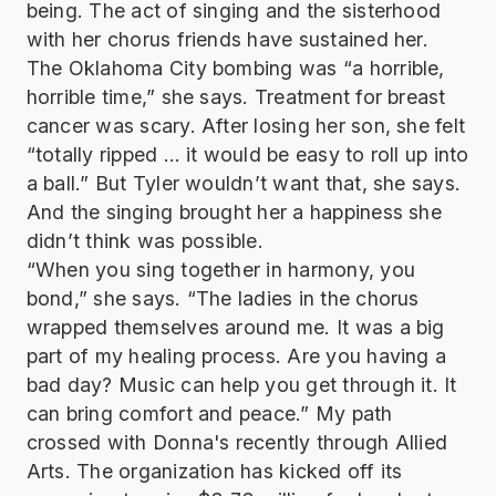
being. The act of singing and the sisterhood
with her chorus friends have sustained her.
The Oklahoma City bombing was “a horrible,
horrible time,” she says. Treatment for breast
cancer was scary. After losing her son, she felt
“totally ripped … it would be easy to roll up into
a ball.” But Tyler wouldn’t want that, she says.
And the singing brought her a happiness she
didn’t think was possible.
“When you sing together in harmony, you
bond,” she says. “The ladies in the chorus
wrapped themselves around me. It was a big
part of my healing process. Are you having a
bad day? Music can help you get through it. It
can bring comfort and peace.” My path
crossed with Donna's recently through Allied
Arts. The organization has kicked off its