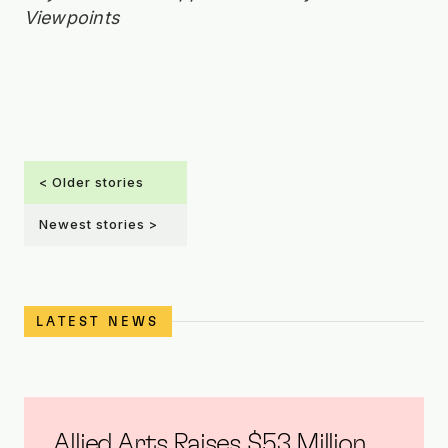
Viewpoints
< Older stories
Newest stories >
LATEST NEWS
Allied Arts Raises $5.3 Million