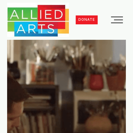
DONATE