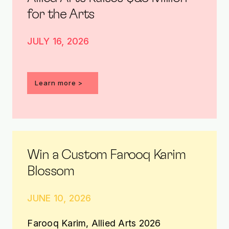
for the Arts
JULY 16, 2026
Learn more >
Win a Custom Farooq Karim
Blossom
JUNE 10, 2026
Farooq Karim, Allied Arts 2026