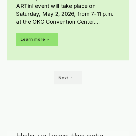
ARTini event will take place on
Saturday, May 2, 2026, from 7-11 p.m.
at the OKC Convention Center.
Presented by Tito’s Handmade Vodka,
this year’s ARTini theme is Shaken Not
Learn more >
Stirred.
Next