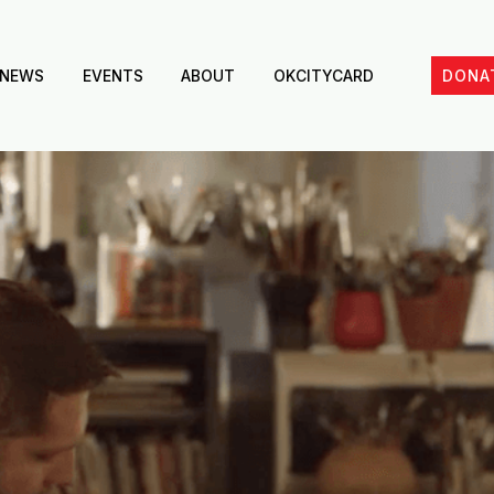
NEWS
EVENTS
ABOUT
OKCITYCARD
DONA