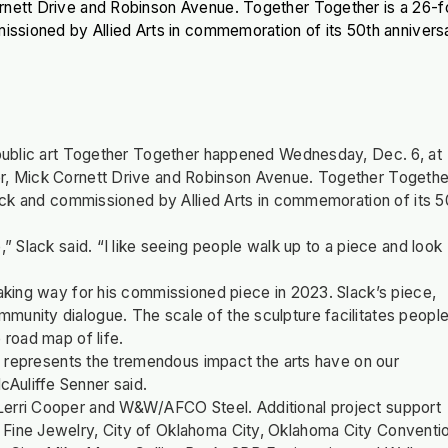
ornett Drive and Robinson Avenue. Together Together is a 26-f
missioned by Allied Arts in commemoration of its 50th annivers
f public art Together Together happened Wednesday, Dec. 6, at
er, Mick Cornett Drive and Robinson Avenue. Together Togethe
Slack and commissioned by Allied Arts in commemoration of its 5
,” Slack said. “I like seeing people walk up to a piece and look
making way for his commissioned piece in 2023. Slack’s piece,
munity dialogue. The scale of the sculpture facilitates peopl
 road map of life.
nd represents the tremendous impact the arts have on our
cAuliffe Senner said.
Lerri Cooper and W&W/AFCO Steel. Additional project support
 Fine Jewelry, City of Oklahoma City, Oklahoma City Conventi