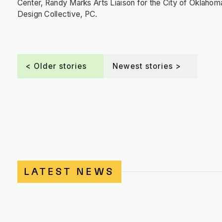
Center, Randy Marks Arts Liaison for the City of Oklahom
Design Collective, PC.
< Older stories
Newest stories >
LATEST NEWS