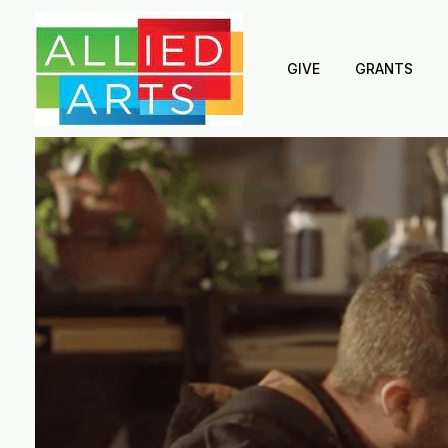
GIVE
GRANTS