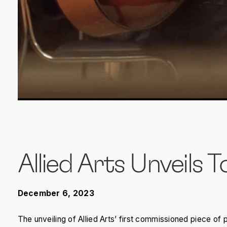
Allied Arts Unveils 
December 6, 2023
The unveiling of Allied Arts’ first commissioned piece 