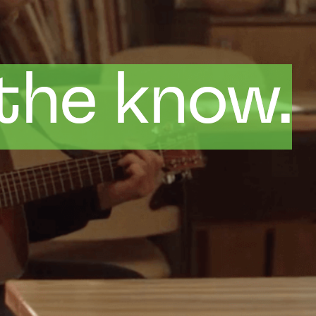
 the know.
 the know.