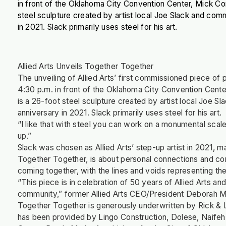
in front of the Oklahoma City Convention Center, Mick C
steel sculpture created by artist local Joe Slack and com
in 2021. Slack primarily uses steel for his art.
Allied Arts Unveils Together Together
The unveiling of Allied Arts’ first commissioned piece o
4:30 p.m. in front of the Oklahoma City Convention Cent
is a 26-foot steel sculpture created by artist local Joe 
anniversary in 2021. Slack primarily uses steel for his art.
“I like that with steel you can work on a monumental scale
up.”
Slack was chosen as Allied Arts’ step-up artist in 2021, 
Together Together, is about personal connections and com
coming together, with the lines and voids representing the
“This piece is in celebration of 50 years of Allied Arts a
community,” former Allied Arts CEO/President Deborah M
Together Together is generously underwritten by Rick & 
has been provided by Lingo Construction, Dolese, Naifeh