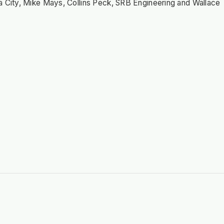
a City, Mike Mays, Collins Peck, SRB Engineering and Wallace