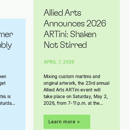
Allied Arts
Announces 2026
mer
ARTini: Shaken
bly
Not Stirred
APRIL 7, 2026
een
Mixing custom martinis and
get
original artwork, the 23rd annual
Allied Arts ARTini event will
his is
take place on Saturday, May 2,
aturday,
2026, from 7-11 p.m. at the
The
OKC Convention Center.
Presented by Tito’s Handmade
Learn more >
Vodka, this year’s ARTini theme
is Shaken Not Stirred.