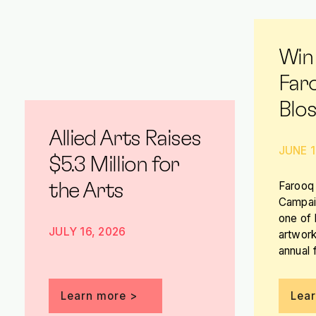
Win
Far
Blo
Allied Arts Raises
JUNE 1
$5.3 Million for
Farooq 
the Arts
Campaig
one of
JULY 16, 2026
artwork
annual 
you hav
it!
Learn more >
Lea