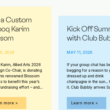
 a Custom
ooq Karim
Kick Off Sum
ssom
with Club Bub
0, 2026
MAY 11, 2026
Karim, Allied Arts 2026
If your group chat has b
n Co-Chair, is donating
begging for a reason to 
 his renowned Blossom
dressed up and drink
s to benefit this year’s
champagne in the sun… t
fundraising effort – and
it. Club Bubbly arrives S
e the opportunity to win
May 30 on the patio at 
Jones Assembly!
rn more >
Learn more >