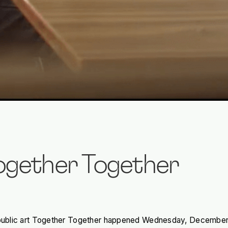
Together Together
of public art Together Together happened Wednesday, December