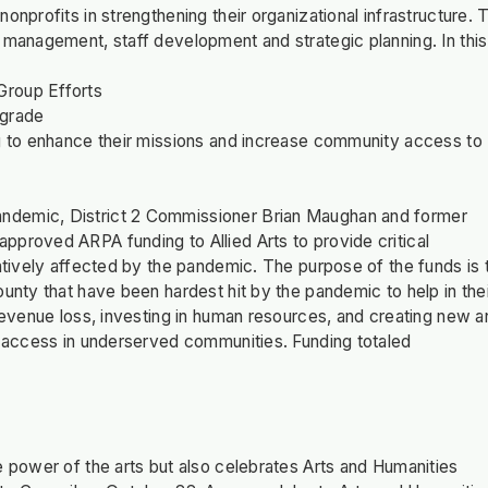
nprofits in strengthening their organizational infrastructure. 
 management, staff development and strategic planning. In this
Group Efforts
pgrade
ng to enhance their missions and increase community access to
andemic, District 2 Commissioner Brian Maughan and former
pproved ARPA funding to Allied Arts to provide critical
gatively affected by the pandemic. The purpose of the funds is 
unty that have been hardest hit by the pandemic to help in the
 revenue loss, investing in human resources, and creating new a
ts access in underserved communities. Funding totaled
e power of the arts but also celebrates Arts and Humanities