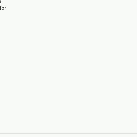
s
for