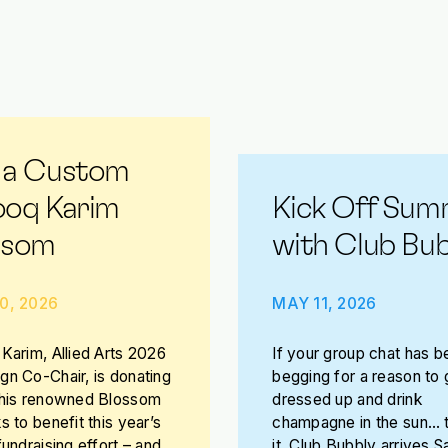
 a Custom
ooq Karim
Kick Off Sum
ssom
with Club Bub
0, 2026
MAY 11, 2026
Karim, Allied Arts 2026
If your group chat has b
n Co-Chair, is donating
begging for a reason to 
 his renowned Blossom
dressed up and drink
s to benefit this year’s
champagne in the sun… t
fundraising effort – and
it. Club Bubbly arrives S