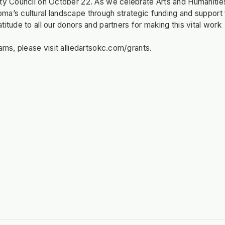
ity Council on October 22. As we celebrate Arts and Humanitie
ma’s cultural landscape through strategic funding and support 
itude to all our donors and partners for making this vital work
ams, please visit alliedartsokc.com/grants.