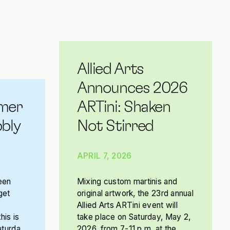
Allied Arts
Announces 2026
mer
ARTini: Shaken
bly
Not Stirred
APRIL 7, 2026
een
Mixing custom martinis and
get
original artwork, the 23rd annual
Allied Arts ARTini event will
his is
take place on Saturday, May 2,
aturday,
2026, from 7-11 p.m. at the