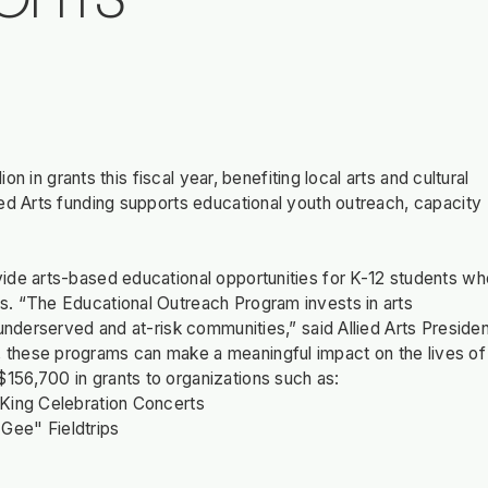
OFITS
on in grants this fiscal year, benefiting local arts and cultural
ed Arts funding supports educational youth outreach, capacity
ide arts-based educational opportunities for K-12 students wh
s. “The Educational Outreach Program invests in arts
underserved and at-risk communities,” said Allied Arts Preside
 these programs can make a meaningful impact on the lives of
156,700 in grants to organizations such as:
 King Celebration Concerts
Gee" Fieldtrips