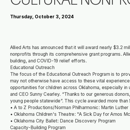
CULTURAL NONPR
Thursday, October 3, 2024
Allied Arts has announced that it will award nearly $3.2 milli
nonprofits through its comprehensive grant programs. Alli
building, and COVID-19 relief efforts.
Educational Outreach
The focus of the Educational Outreach Program is to prov
may not otherwise have access to these vital experience
opportunities for children across Oklahoma, especially in 
and CEO Sunny Cearley. “Thanks to our generous donors,
young people statewide”. This cycle awarded more than $
• A to Z Productions/Norman Philharmonic: Martin Luther
• Oklahoma Children's Theatre: "A Sick Day for Amos Mc
• Oklahoma City Ballet: Dance Discovery Program
Capacity-Building Program