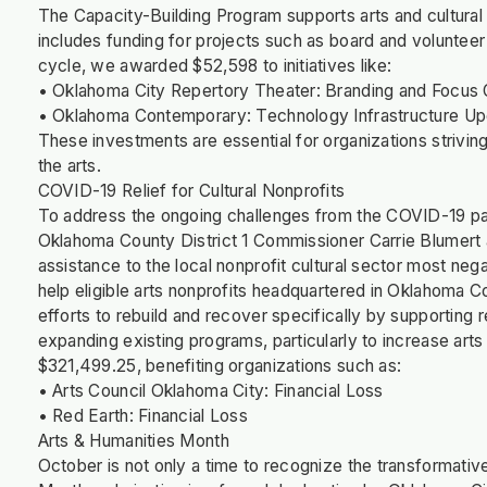
The Capacity-Building Program supports arts and cultural no
includes funding for projects such as board and volunteer
cycle, we awarded $52,598 to initiatives like:
• Oklahoma City Repertory Theater: Branding and Focus 
• Oklahoma Contemporary: Technology Infrastructure U
These investments are essential for organizations strivi
the arts.
COVID-19 Relief for Cultural Nonprofits
To address the ongoing challenges from the COVID-19 p
Oklahoma County District 1 Commissioner Carrie Blumert a
assistance to the local nonprofit cultural sector most ne
help eligible arts nonprofits headquartered in Oklahoma Co
efforts to rebuild and recover specifically by supporting
expanding existing programs, particularly to increase ar
$321,499.25, benefiting organizations such as:
• Arts Council Oklahoma City: Financial Loss
• Red Earth: Financial Loss
Arts & Humanities Month
October is not only a time to recognize the transformativ