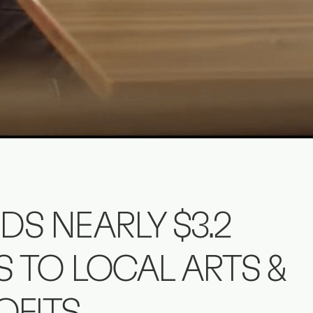
DS NEARLY $3.2
S TO LOCAL ARTS &