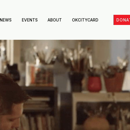
NEWS
EVENTS
ABOUT
OKCITYCARD
DONA