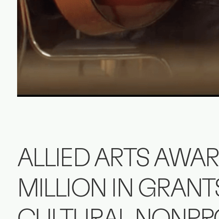
ALLIED ARTS AWAR
MILLION IN GRANT