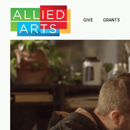
GIVE
GRANTS