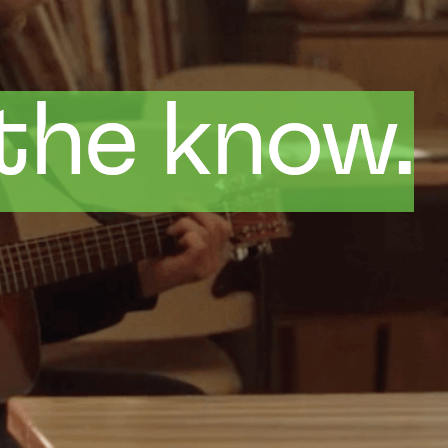
 the know.
 the know.