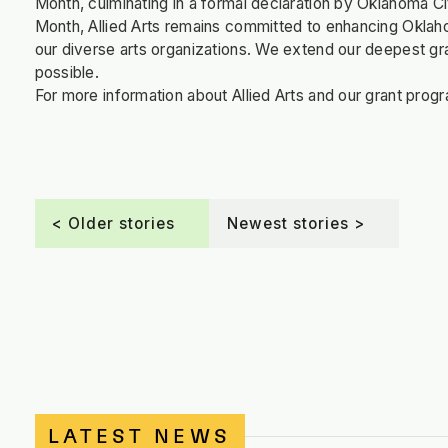
Month, culminating in a formal declaration by Oklahoma C
Month, Allied Arts remains committed to enhancing Oklaho
our diverse arts organizations. We extend our deepest grat
possible.
For more information about Allied Arts and our grant progr
< Older stories
Newest stories >
LATEST NEWS