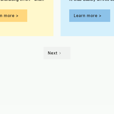
e the opportunity to win
May 30 on the patio at 
Jones Assembly!
rn more >
Learn more >
Next