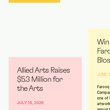
Win
Far
Blo
Allied Arts Raises
JUNE 1
$5.3 Million for
Farooq 
the Arts
Campaig
one of
JULY 16, 2026
artwork
annual 