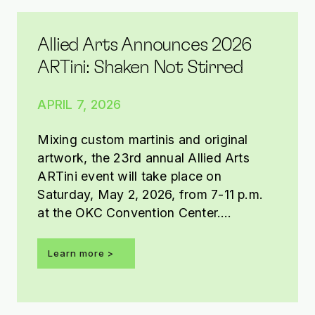
Allied Arts Announces 2026
ARTini: Shaken Not Stirred
APRIL 7, 2026
Mixing custom martinis and original
artwork, the 23rd annual Allied Arts
ARTini event will take place on
Saturday, May 2, 2026, from 7-11 p.m.
at the OKC Convention Center.
Presented by Tito’s Handmade Vodka,
this year’s ARTini theme is Shaken Not
Learn more >
Stirred.