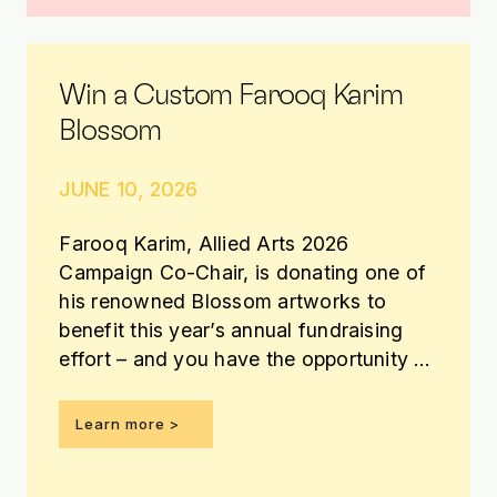
Win a Custom Farooq Karim
Blossom
JUNE 10, 2026
Farooq Karim, Allied Arts 2026
Campaign Co-Chair, is donating one of
his renowned Blossom artworks to
benefit this year’s annual fundraising
effort – and you have the opportunity to
win it!
Learn more >