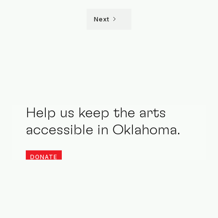
Next
Help us keep the arts
accessible in Oklahoma.
DONATE
Stay updated. Be an ally.