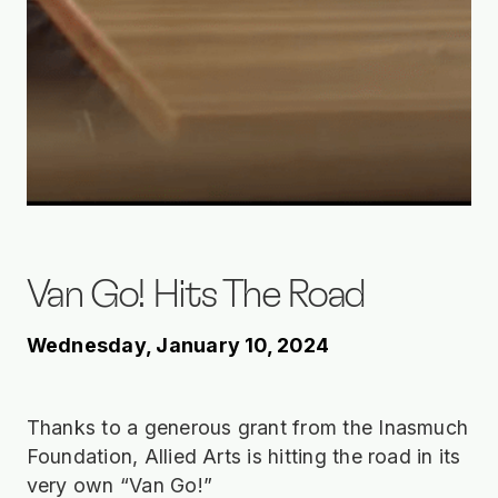
Van Go! Hits The Road
Wednesday, January 10, 2024
Thanks to a generous grant from the Inasmuch
Foundation, Allied Arts is hitting the road in its
very own “Van Go!”