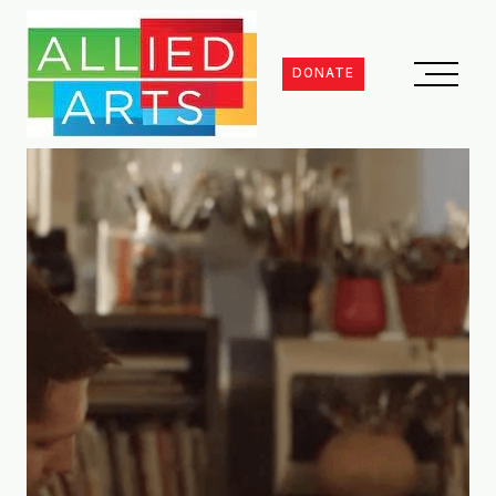
DONATE