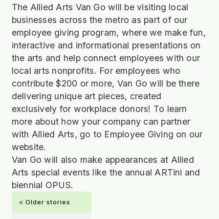
The Allied Arts Van Go will be visiting local
businesses across the metro as part of our
employee giving program, where we make fun,
interactive and informational presentations on
the arts and help connect employees with our
local arts nonprofits. For employees who
contribute $200 or more, Van Go will be there
delivering unique art pieces, created
exclusively for workplace donors! To learn
more about how your company can partner
with Allied Arts, go to Employee Giving on our
website.
Van Go will also make appearances at Allied
Arts special events like the annual ARTini and
biennial OPUS.
< Older stories