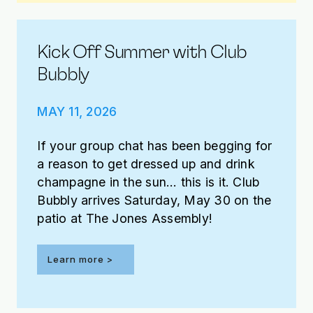
Kick Off Summer with Club
Bubbly
MAY 11, 2026
If your group chat has been begging for
a reason to get dressed up and drink
champagne in the sun… this is it. Club
Bubbly arrives Saturday, May 30 on the
patio at The Jones Assembly!
Learn more >