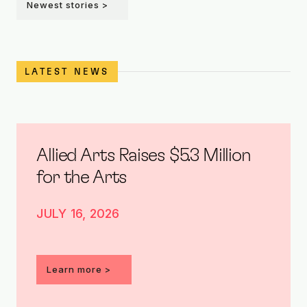
Newest stories >
LATEST NEWS
Allied Arts Raises $5.3 Million
for the Arts
JULY 16, 2026
Learn more >