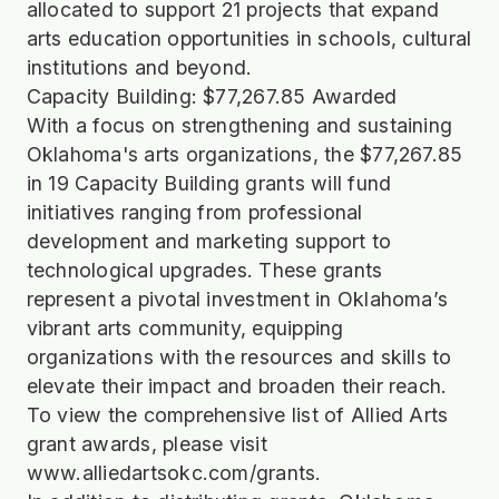
allocated to support 21 projects that expand
arts education opportunities in schools, cultural
institutions and beyond.
Capacity Building: $77,267.85 Awarded
With a focus on strengthening and sustaining
Oklahoma's arts organizations, the $77,267.85
in 19 Capacity Building grants will fund
initiatives ranging from professional
development and marketing support to
technological upgrades. These grants
represent a pivotal investment in Oklahoma’s
vibrant arts community, equipping
organizations with the resources and skills to
elevate their impact and broaden their reach.
To view the comprehensive list of Allied Arts
grant awards, please visit
www.alliedartsokc.com/grants.