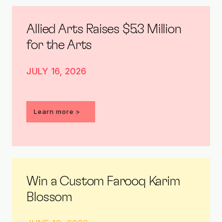
Allied Arts Raises $5.3 Million
for the Arts
JULY 16, 2026
Learn more >
Win a Custom Farooq Karim
Blossom