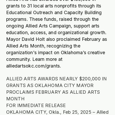
grants to 31 local arts nonprofits through its
Educational Outreach and Capacity Building
programs. These funds, raised through the
ongoing Allied Arts Campaign, support arts
education, access, and organizational growth.
Mayor David Holt also proclaimed February as
Allied Arts Month, recognizing the
organization's impact on Oklahoma’s creative
community. Learn more at
alliedartsokc.com/grants.
ALLIED ARTS AWARDS NEARLY $200,000 IN
GRANTS AS OKLAHOMA CITY MAYOR
PROCLAIMS FEBRUARY AS ALLIED ARTS
MONTH
FOR IMMEDIATE RELEASE
OKLAHOMA CITY, Okla., Feb 25, 2025 – Allied