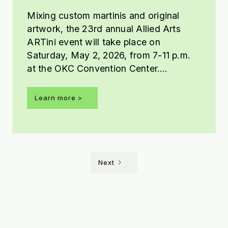
Mixing custom martinis and original
artwork, the 23rd annual Allied Arts
ARTini event will take place on
Saturday, May 2, 2026, from 7-11 p.m.
at the OKC Convention Center.
Presented by Tito’s Handmade Vodka,
this year’s ARTini theme is Shaken Not
Learn more >
Stirred.
Next