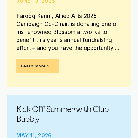
JUNE 10, 2026
Farooq Karim, Allied Arts 2026
Campaign Co-Chair, is donating one of
his renowned Blossom artworks to
benefit this year’s annual fundraising
effort – and you have the opportunity to
win it!
Learn more >
Kick Off Summer with Club
Bubbly
MAY 11, 2026