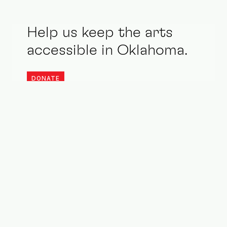
Help us keep the arts
accessible in Oklahoma.
DONATE
Stay updated. Be an ally.