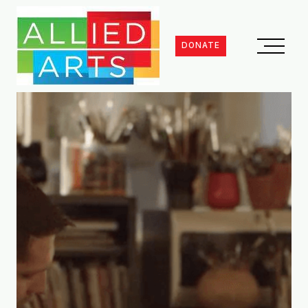
DONATE