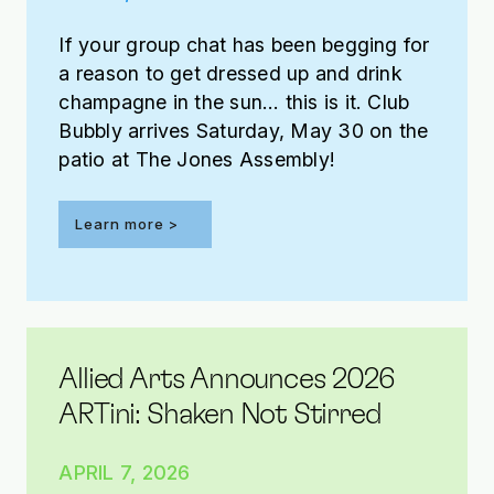
If your group chat has been begging for
a reason to get dressed up and drink
champagne in the sun… this is it. Club
Bubbly arrives Saturday, May 30 on the
patio at The Jones Assembly!
Learn more >
Allied Arts Announces 2026
ARTini: Shaken Not Stirred
APRIL 7, 2026