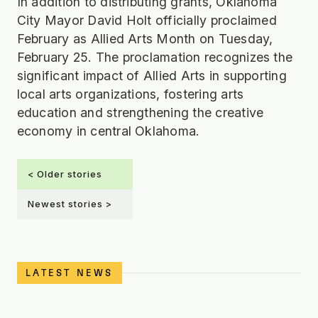
In addition to distributing grants, Oklahoma
City Mayor David Holt officially proclaimed
February as Allied Arts Month on Tuesday,
February 25. The proclamation recognizes the
significant impact of Allied Arts in supporting
local arts organizations, fostering arts
education and strengthening the creative
economy in central Oklahoma.
< Older stories
Newest stories >
LATEST NEWS