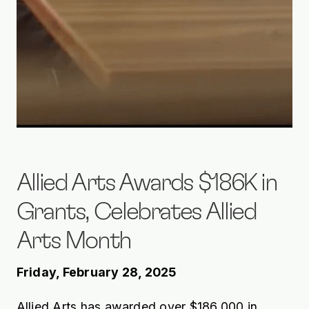
Allied Arts Awards $186K in
Grants, Celebrates Allied
Arts Month
Friday, February 28, 2025
Allied Arts has awarded over $186,000 in