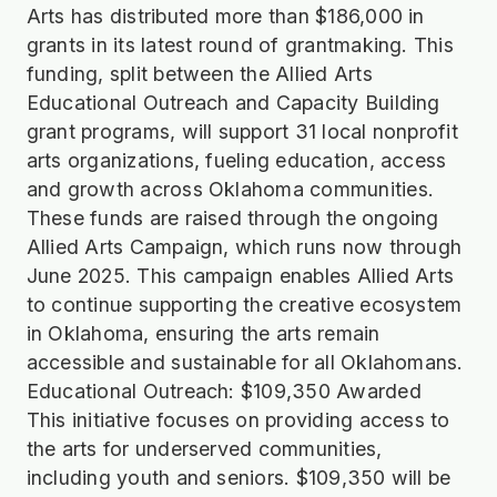
Arts has distributed more than $186,000 in
grants in its latest round of grantmaking. This
funding, split between the Allied Arts
Educational Outreach and Capacity Building
grant programs, will support 31 local nonprofit
arts organizations, fueling education, access
and growth across Oklahoma communities.
These funds are raised through the ongoing
Allied Arts Campaign, which runs now through
June 2025. This campaign enables Allied Arts
to continue supporting the creative ecosystem
in Oklahoma, ensuring the arts remain
accessible and sustainable for all Oklahomans.
Educational Outreach: $109,350 Awarded
This initiative focuses on providing access to
the arts for underserved communities,
including youth and seniors. $109,350 will be