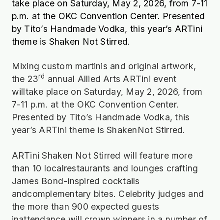
take place on Saturday, May 2, 2026, from 7-11
p.m. at the OKC Convention Center. Presented
by Tito’s Handmade Vodka, this year’s ARTini
theme is Shaken Not Stirred.
Mixing custom martinis and original artwork,
rd
the 23
annual Allied Arts ARTini event
willtake place on Saturday, May 2, 2026, from
7-11 p.m. at the OKC Convention Center.
Presented by Tito’s Handmade Vodka, this
year’s ARTini theme is ShakenNot Stirred.
ARTini Shaken Not Stirred will feature more
than 10 localrestaurants and lounges crafting
James Bond-inspired cocktails
andcomplementary bites. Celebrity judges and
the more than 900 expected guests
inattendance will crown winners in a number of