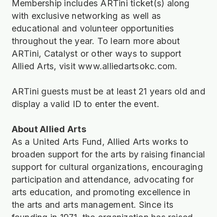
Membership includes ARTini ticket(s) along
with exclusive networking as well as
educational and volunteer opportunities
throughout the year. To learn more about
ARTini, Catalyst or other ways to support
Allied Arts, visit
www.alliedartsokc.com
.
ARTini guests must be at least 21 years old and
display a valid ID to enter the event.
About Allied Arts
As a United Arts Fund, Allied Arts works to
broaden support for the arts by raising financial
support for cultural organizations, encouraging
participation and attendance, advocating for
arts education, and promoting excellence in
the arts and arts management. Since its