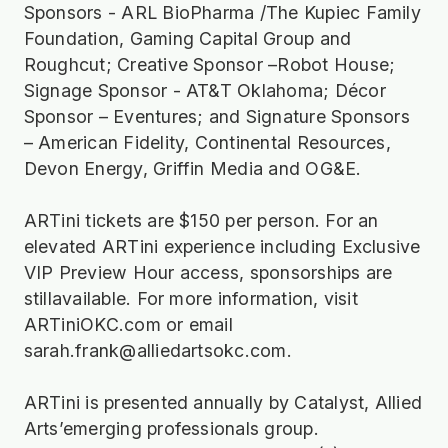
Sponsors - ARL BioPharma /The Kupiec Family
Foundation, Gaming Capital Group and
Roughcut; Creative Sponsor –Robot House;
Signage Sponsor - AT&T Oklahoma; Décor
Sponsor – Eventures; and Signature Sponsors
– American Fidelity, Continental Resources,
Devon Energy, Griffin Media and OG&E.
ARTini tickets are $150 per person. For an
elevated ARTini experience including Exclusive
VIP Preview Hour access, sponsorships are
stillavailable. For more information, visit
ARTiniOKC.com or email
sarah.frank@alliedartsokc.com.
ARTini is presented annually by Catalyst, Allied
Arts’emerging professionals group.