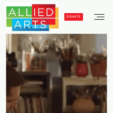
DONATE