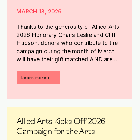
MARCH 13, 2026
Thanks to the generosity of Allied Arts
2026 Honorary Chairs Leslie and Cliff
Hudson, donors who contribute to the
campaign during the month of March
will have their gift matched AND are
entered into a drawing to receive an
Edgar Heap of Birds basketball.
Learn more >
Allied Arts Kicks Off 2026
Campaign for the Arts