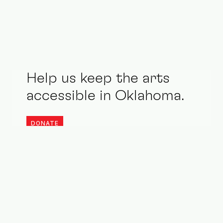
Help us keep the arts
accessible in Oklahoma.
DONATE
Stay updated. Be an ally.