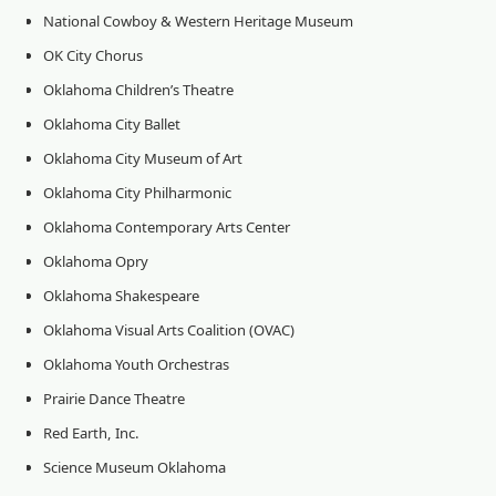
National Cowboy & Western Heritage Museum
OK City Chorus
Oklahoma Children’s Theatre
Oklahoma City Ballet
Oklahoma City Museum of Art
Oklahoma City Philharmonic
Oklahoma Contemporary Arts Center
Oklahoma Opry
Oklahoma Shakespeare
Oklahoma Visual Arts Coalition (OVAC)
Oklahoma Youth Orchestras
Prairie Dance Theatre
Red Earth, Inc.
Science Museum Oklahoma