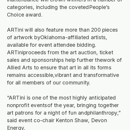
categories, including the covetedPeople’s
Choice award.
ARTini will also feature more than 200 pieces
of artwork byOklahoma-affiliated artists,
available for event attendee bidding.
ARTiniproceeds from the art auction, ticket
sales and sponsorships help further thework of
Allied Arts to ensure that art in all its forms
remains accessible,vibrant and transformative
for all members of our community.
“ARTini is one of the most highly anticipated
nonprofit eventsof the year, bringing together
art patrons for a night of fun andphilanthropy,”
said event co-chair Kenton Shaw, Devon
Energy.