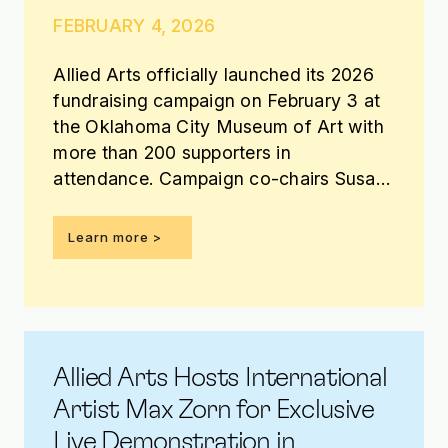
FEBRUARY 4, 2026
Allied Arts officially launched its 2026
fundraising campaign on February 3 at
the Oklahoma City Museum of Art with
more than 200 supporters in
attendance. Campaign co-chairs Susan
Davis Jordan, Bank of Oklahoma, and
Farooq Karim, REES, announced that
Learn more >
more than $1 million has been raised
toward the $3.85 million campaign
goal.
Allied Arts Hosts International
Artist Max Zorn for Exclusive
Live Demonstration in