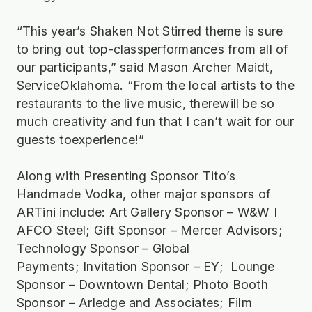
“This year’s Shaken Not Stirred theme is sure
to bring out top-classperformances from all of
our participants,” said Mason Archer Maidt,
ServiceOklahoma. “From the local artists to the
restaurants to the live music, therewill be so
much creativity and fun that I can’t wait for our
guests toexperience!”
Along with Presenting Sponsor Tito’s
Handmade Vodka, other major sponsors of
ARTini include: Art Gallery Sponsor – W&W I
AFCO Steel; Gift Sponsor – Mercer Advisors;
Technology Sponsor – Global
Payments; Invitation Sponsor – EY; Lounge
Sponsor – Downtown Dental; Photo Booth
Sponsor – Arledge and Associates; Film