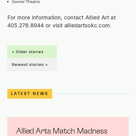
Sooner Theatre
For more information, contact Allied Art at
405.278.8944 or visit alliedartsokc.com.
< Older stories
Newest stories >
LATEST NEWS
Allied Arts Match Madness