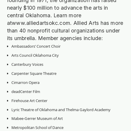
founding in 1971, the organization has raised
nearly $100 million to advance the arts in
central Oklahoma. Learn more
atwww.alliedartsokc.com. Allied Arts has more
than 40 nonprofit cultural organizations under
its umbrella. Member agencies include:
Ambassadors’ Concert Choir
Arts Council Oklahoma City
Canterbury Voices
Carpenter Square Theatre
Cimarron Opera
deadCenter Film
Firehouse Art Center
Lyric Theatre of Oklahoma and Thelma Gaylord Academy
Mabee-Gerrer Museum of Art
Metropolitan School of Dance