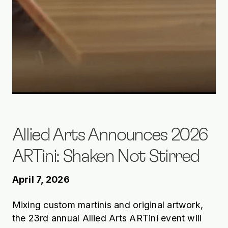
Allied Arts Announces 2026
ARTini: Shaken Not Stirred
April 7, 2026
Mixing custom martinis and original artwork,
the 23rd annual Allied Arts ARTini event will