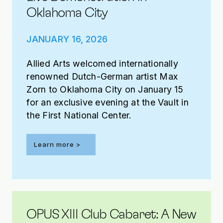
Oklahoma City
JANUARY 16, 2026
Allied Arts welcomed internationally
renowned Dutch-German artist Max
Zorn to Oklahoma City on January 15
for an exclusive evening at the Vault in
the First National Center.
Learn more >
OPUS XIII Club Cabaret: A New