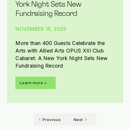
York Night Sets New
Fundraising Record
NOVEMBER 19, 2025
More than 400 Guests Celebrate the
Arts with Allied Arts OPUS XIII Club
Cabaret: A New York Night Sets New
Fundraising Record
Learn more >
Previous
Next