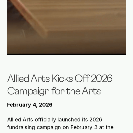
Allied Arts Kicks Off 2026
Campaign for the Arts
February 4, 2026
Allied Arts officially launched its 2026
fundraising campaign on February 3 at the