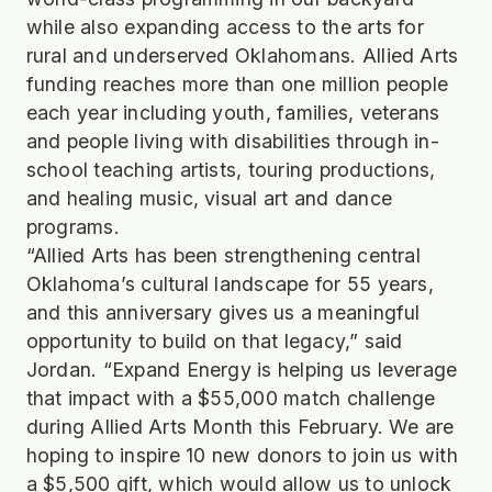
while also expanding access to the arts for
rural and underserved Oklahomans. Allied Arts
funding reaches more than one million people
each year including youth, families, veterans
and people living with disabilities through in-
school teaching artists, touring productions,
and healing music, visual art and dance
programs.
“Allied Arts has been strengthening central
Oklahoma’s cultural landscape for 55 years,
and this anniversary gives us a meaningful
opportunity to build on that legacy,” said
Jordan. “Expand Energy is helping us leverage
that impact with a $55,000 match challenge
during Allied Arts Month this February. We are
hoping to inspire 10 new donors to join us with
a $5,500 gift, which would allow us to unlock