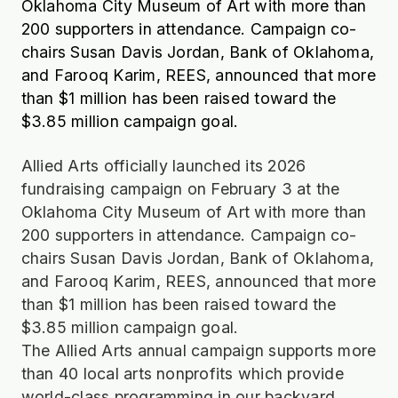
Oklahoma City Museum of Art with more than
200 supporters in attendance. Campaign co-
chairs Susan Davis Jordan, Bank of Oklahoma,
and Farooq Karim, REES, announced that more
than $1 million has been raised toward the
$3.85 million campaign goal.
Allied Arts officially launched its 2026
fundraising campaign on February 3 at the
Oklahoma City Museum of Art with more than
200 supporters in attendance. Campaign co-
chairs Susan Davis Jordan, Bank of Oklahoma,
and Farooq Karim, REES, announced that more
than $1 million has been raised toward the
$3.85 million campaign goal.
The Allied Arts annual campaign supports more
than 40 local arts nonprofits which provide
world-class programming in our backyard