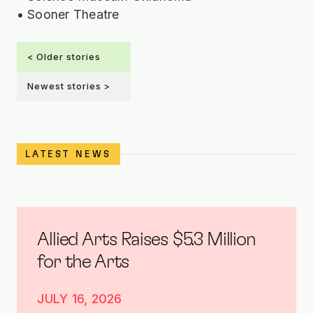
• Sooner Theatre
< Older stories
Newest stories >
LATEST NEWS
Allied Arts Raises $5.3 Million
for the Arts
JULY 16, 2026