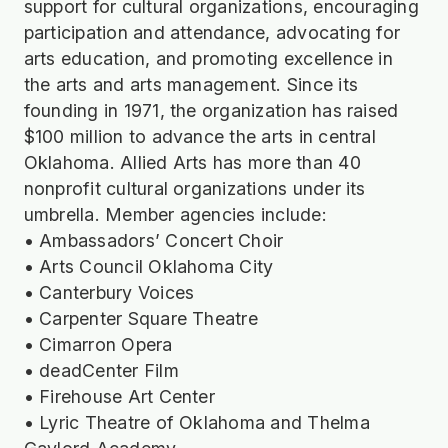
support for cultural organizations, encouraging
participation and attendance, advocating for
arts education, and promoting excellence in
the arts and arts management. Since its
founding in 1971, the organization has raised
$100 million to advance the arts in central
Oklahoma. Allied Arts has more than 40
nonprofit cultural organizations under its
umbrella. Member agencies include:
• Ambassadors’ Concert Choir
• Arts Council Oklahoma City
• Canterbury Voices
• Carpenter Square Theatre
• Cimarron Opera
• deadCenter Film
• Firehouse Art Center
• Lyric Theatre of Oklahoma and Thelma