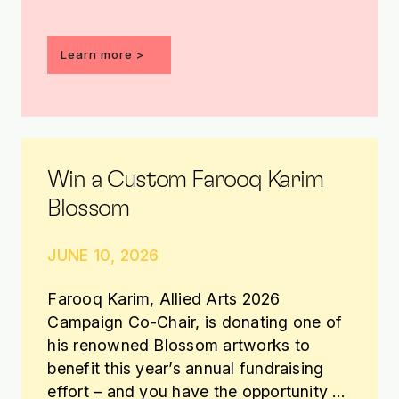
Learn more >
Win a Custom Farooq Karim
Blossom
JUNE 10, 2026
Farooq Karim, Allied Arts 2026
Campaign Co-Chair, is donating one of
his renowned Blossom artworks to
benefit this year’s annual fundraising
effort – and you have the opportunity to