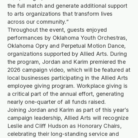
the full match and generate additional support
to arts organizations that transform lives
across our community.”
Throughout the event, guests enjoyed
performances by Oklahoma Youth Orchestras,
Oklahoma Opry and Perpetual Motion Dance,
organizations supported by Allied Arts. During
the program, Jordan and Karim premiered the
2026 campaign video, which will be featured at
local businesses participating in the Allied Arts
employee giving program. Workplace giving is
a critical part of the annual effort, generating
nearly one-quarter of all funds raised.
Joining Jordan and Karim as part of this year’s
campaign leadership, Allied Arts will recognize
Leslie and Cliff Hudson as Honorary Chairs,
celebrating their long-standing service and