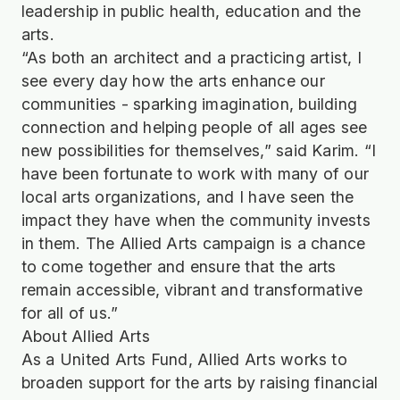
leadership in public health, education and the
arts.
“As both an architect and a practicing artist, I
see every day how the arts enhance our
communities - sparking imagination, building
connection and helping people of all ages see
new possibilities for themselves,” said Karim. “I
have been fortunate to work with many of our
local arts organizations, and I have seen the
impact they have when the community invests
in them. The Allied Arts campaign is a chance
to come together and ensure that the arts
remain accessible, vibrant and transformative
for all of us.”
About Allied Arts
As a United Arts Fund, Allied Arts works to
broaden support for the arts by raising financial