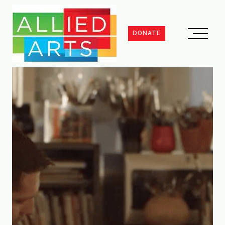
DONATE