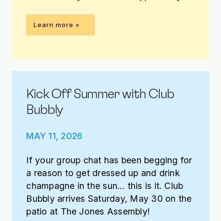
win it!
Learn more >
Kick Off Summer with Club
Bubbly
MAY 11, 2026
If your group chat has been begging for
a reason to get dressed up and drink
champagne in the sun… this is it. Club
Bubbly arrives Saturday, May 30 on the
patio at The Jones Assembly!