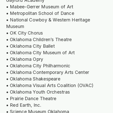
Gaylord Academy
• Mabee-Gerrer Museum of Art
• Metropolitan School of Dance
• National Cowboy & Western Heritage
Museum
• OK City Chorus
• Oklahoma Children’s Theatre
• Oklahoma City Ballet
• Oklahoma City Museum of Art
• Oklahoma Opry
• Oklahoma City Philharmonic
• Oklahoma Contemporary Arts Center
• Oklahoma Shakespeare
• Oklahoma Visual Arts Coalition (OVAC)
• Oklahoma Youth Orchestras
• Prairie Dance Theatre
• Red Earth, Inc.
• Science Museum Oklahoma