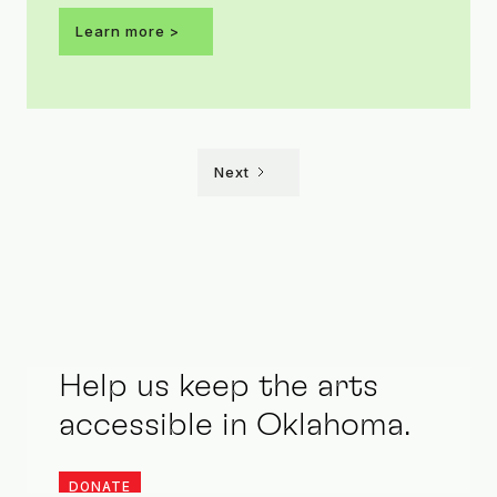
this year’s ARTini theme is Shaken Not
Learn more >
Stirred.
Next
Help us keep the arts
accessible in Oklahoma.
DONATE