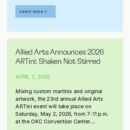
Learn more >
Allied Arts Announces 2026
ARTini: Shaken Not Stirred
APRIL 7, 2026
Mixing custom martinis and original
artwork, the 23rd annual Allied Arts
ARTini event will take place on
Saturday, May 2, 2026, from 7-11 p.m.
at the OKC Convention Center.
Presented by Tito’s Handmade Vodka,