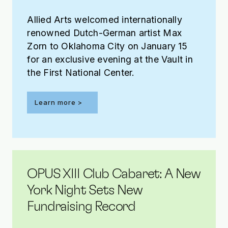
Allied Arts welcomed internationally
renowned Dutch-German artist Max
Zorn to Oklahoma City on January 15
for an exclusive evening at the Vault in
the First National Center.
Learn more >
OPUS XIII Club Cabaret: A New
York Night Sets New
Fundraising Record