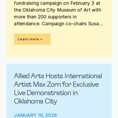
fundraising campaign on February 3 at
the Oklahoma City Museum of Art with
more than 200 supporters in
attendance. Campaign co-chairs Susan
Davis Jordan, Bank of Oklahoma, and
Farooq Karim, REES, announced that
Learn more >
more than $1 million has been raised
toward the $3.85 million campaign
goal.
Allied Arts Hosts International
Artist Max Zorn for Exclusive
Live Demonstration in
Oklahoma City
JANUARY 16, 2026