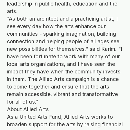
leadership in public health, education and the
arts.
“As both an architect and a practicing artist, I
see every day how the arts enhance our
communities - sparking imagination, building
connection and helping people of all ages see
new possibilities for themselves,” said Karim. “I
have been fortunate to work with many of our
local arts organizations, and I have seen the
impact they have when the community invests
in them. The Allied Arts campaign is a chance
to come together and ensure that the arts
remain accessible, vibrant and transformative
for all of us.”
About Allied Arts
As a United Arts Fund, Allied Arts works to
broaden support for the arts by raising financial