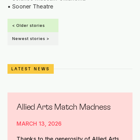
• Sooner Theatre
< Older stories
Newest stories >
LATEST NEWS
Allied Arts Match Madness
MARCH 13, 2026
Thanks to the generosity of Allied Arts