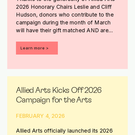
2026 Honorary Chairs Leslie and Cliff
Hudson, donors who contribute to the
campaign during the month of March
will have their gift matched AND are
entered into a drawing to receive an
Edgar Heap of Birds basketball.
Learn more >
Allied Arts Kicks Off 2026
Campaign for the Arts
FEBRUARY 4, 2026
Allied Arts officially launched its 2026