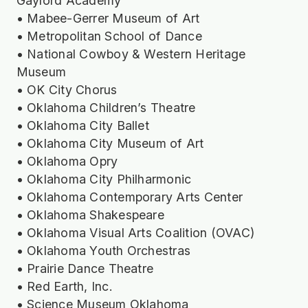
Gaylord Academy
• Mabee-Gerrer Museum of Art
• Metropolitan School of Dance
• National Cowboy & Western Heritage
Museum
• OK City Chorus
• Oklahoma Children’s Theatre
• Oklahoma City Ballet
• Oklahoma City Museum of Art
• Oklahoma Opry
• Oklahoma City Philharmonic
• Oklahoma Contemporary Arts Center
• Oklahoma Shakespeare
• Oklahoma Visual Arts Coalition (OVAC)
• Oklahoma Youth Orchestras
• Prairie Dance Theatre
• Red Earth, Inc.
• Science Museum Oklahoma