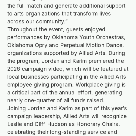
the full match and generate additional support
to arts organizations that transform lives
across our community.”
Throughout the event, guests enjoyed
performances by Oklahoma Youth Orchestras,
Oklahoma Opry and Perpetual Motion Dance,
organizations supported by Allied Arts. During
the program, Jordan and Karim premiered the
2026 campaign video, which will be featured at
local businesses participating in the Allied Arts
employee giving program. Workplace giving is
a critical part of the annual effort, generating
nearly one-quarter of all funds raised.
Joining Jordan and Karim as part of this year’s
campaign leadership, Allied Arts will recognize
Leslie and Cliff Hudson as Honorary Chairs,
celebrating their long-standing service and