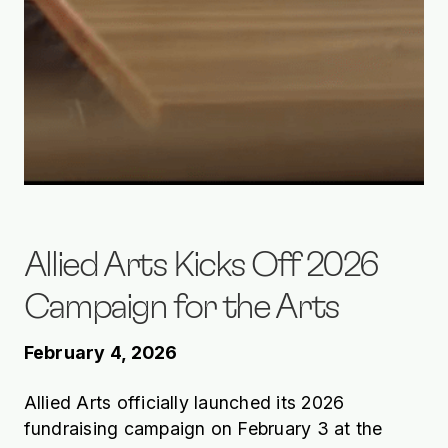
Allied Arts Kicks Off 2026
Campaign for the Arts
February 4, 2026
Allied Arts officially launched its 2026
fundraising campaign on February 3 at the