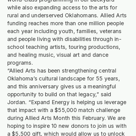
while also expanding access to the arts for
rural and underserved Oklahomans. Allied Arts
funding reaches more than one million people
each year including youth, families, veterans
and people living with disabilities through in-
school teaching artists, touring productions,
and healing music, visual art and dance
programs.
“Allied Arts has been strengthening central
Oklahoma’s cultural landscape for 55 years,
and this anniversary gives us a meaningful
opportunity to build on that legacy,” said
Jordan. “Expand Energy is helping us leverage
that impact with a $55,000 match challenge
during Allied Arts Month this February. We are
hoping to inspire 10 new donors to join us with
a $5,500 gift, which would allow us to unlock