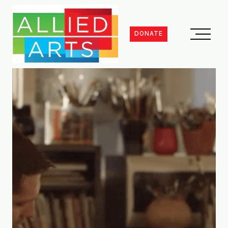
DONATE