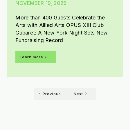
NOVEMBER 19, 2025
More than 400 Guests Celebrate the
Arts with Allied Arts OPUS XIII Club
Cabaret: A New York Night Sets New
Fundraising Record
Learn more >
Previous
Next