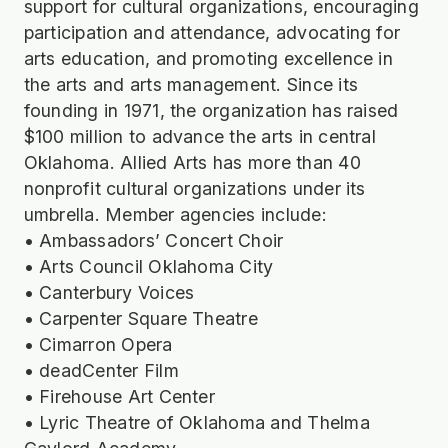
support for cultural organizations, encouraging
participation and attendance, advocating for
arts education, and promoting excellence in
the arts and arts management. Since its
founding in 1971, the organization has raised
$100 million to advance the arts in central
Oklahoma. Allied Arts has more than 40
nonprofit cultural organizations under its
umbrella. Member agencies include:
• Ambassadors’ Concert Choir
• Arts Council Oklahoma City
• Canterbury Voices
• Carpenter Square Theatre
• Cimarron Opera
• deadCenter Film
• Firehouse Art Center
• Lyric Theatre of Oklahoma and Thelma