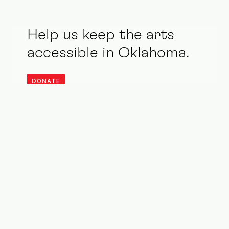
Help us keep the arts
accessible in Oklahoma.
DONATE
Stay updated. Be an ally.