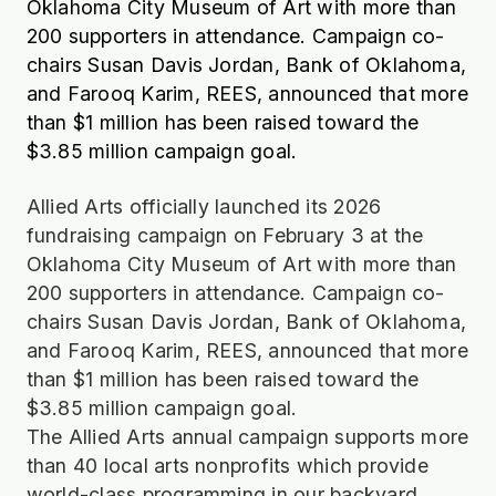
Oklahoma City Museum of Art with more than
200 supporters in attendance. Campaign co-
chairs Susan Davis Jordan, Bank of Oklahoma,
and Farooq Karim, REES, announced that more
than $1 million has been raised toward the
$3.85 million campaign goal.
Allied Arts officially launched its 2026
fundraising campaign on February 3 at the
Oklahoma City Museum of Art with more than
200 supporters in attendance. Campaign co-
chairs Susan Davis Jordan, Bank of Oklahoma,
and Farooq Karim, REES, announced that more
than $1 million has been raised toward the
$3.85 million campaign goal.
The Allied Arts annual campaign supports more
than 40 local arts nonprofits which provide
world-class programming in our backyard